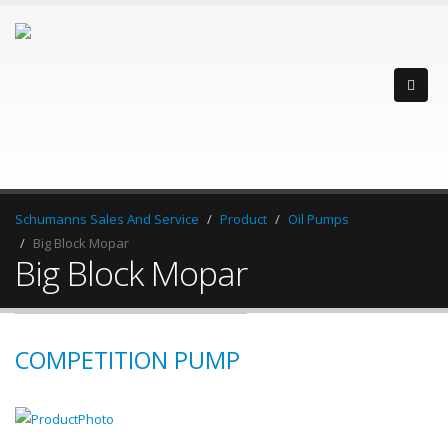
Schumanns Sales And Service
Product
Oil Pumps
Big Block Mopar
Big Block Mopar
COMPETITION PUMP