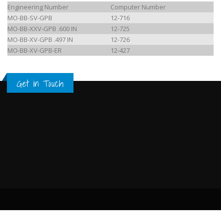
Engineering Number
Computer Number
MO-BB-SV-GPB
12-716
MO-BB-XXV-GPB .600 IN
12-725
MO-BB-XV-GPB .497 IN
12-726
MO-BB-XV-GPB-ER
12-427
Get in Touch